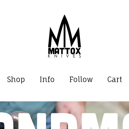
Shop
Info
Follow
Cart