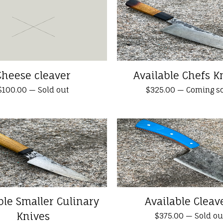
Cheese cleaver
Available Chefs K
$
100.00
—
Sold out
$
325.00
—
Coming s
ble Smaller Culinary
Available Cleav
Knives
$
375.00
—
Sold ou