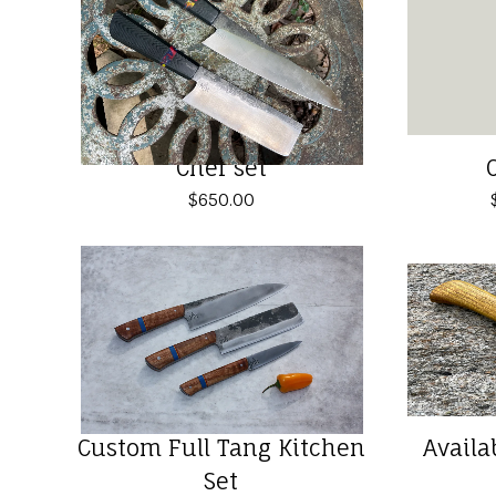
Chef set
$
650.00
Custom Full Tang Kitchen
Availa
Set