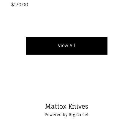
$
170.00
View All
Mattox Knives
Powered by Big Cartel