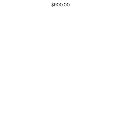
$
900.00