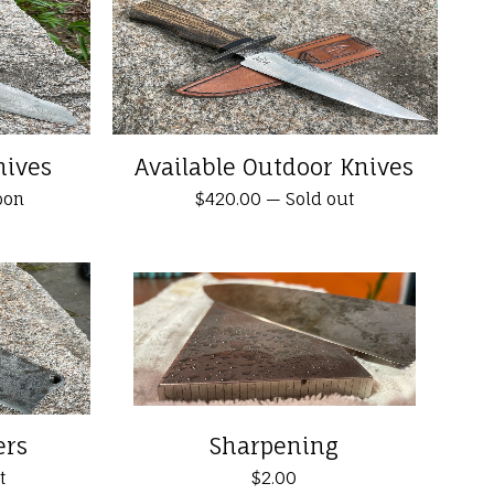
nives
Available Outdoor Knives
oon
$
420.00
—
Sold out
ers
Sharpening
t
$
2.00