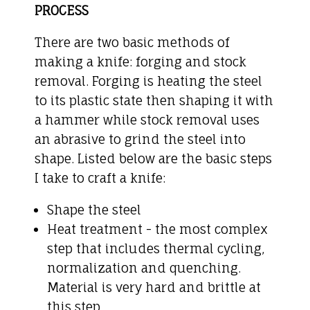
PROCESS
There are two basic methods of
making a knife: forging and stock
removal. Forging is heating the steel
to its plastic state then shaping it with
a hammer while stock removal uses
an abrasive to grind the steel into
shape. Listed below are the basic steps
I take to craft a knife:
Shape the steel
Heat treatment - the most complex
step that includes thermal cycling,
normalization and quenching.
Material is very hard and brittle at
this step