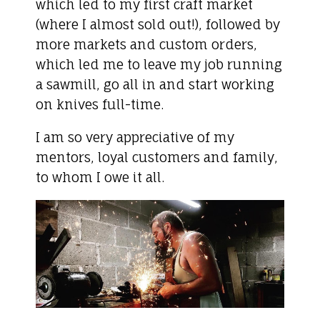
which led to my first craft market
(where I almost sold out!), followed by
more markets and custom orders,
which led me to leave my job running
a sawmill, go all in and start working
on knives full-time.
I am so very appreciative of my
mentors, loyal customers and family,
to whom I owe it all.