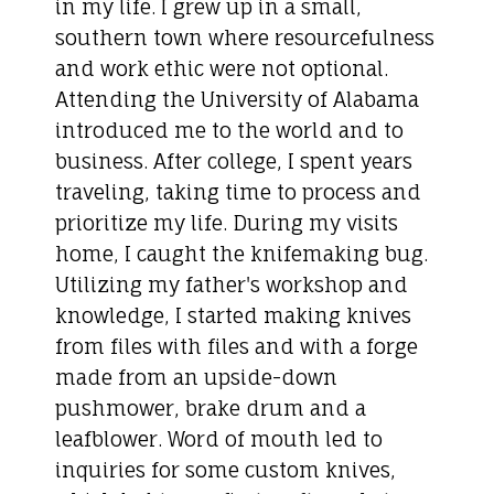
in my life. I grew up in a small,
southern town where resourcefulness
and work ethic were not optional.
Attending the University of Alabama
introduced me to the world and to
business. After college, I spent years
traveling, taking time to process and
prioritize my life. During my visits
home, I caught the knifemaking bug.
Utilizing my father's workshop and
knowledge, I started making knives
from files with files and with a forge
made from an upside-down
pushmower, brake drum and a
leafblower. Word of mouth led to
inquiries for some custom knives,