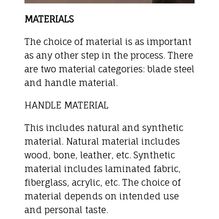
MATERIALS
The choice of material is as important
as any other step in the process. There
are two material categories: blade steel
and handle material.
HANDLE MATERIAL
This includes natural and synthetic
material. Natural material includes
wood, bone, leather, etc. Synthetic
material includes laminated fabric,
fiberglass, acrylic, etc. The choice of
material depends on intended use
and personal taste.