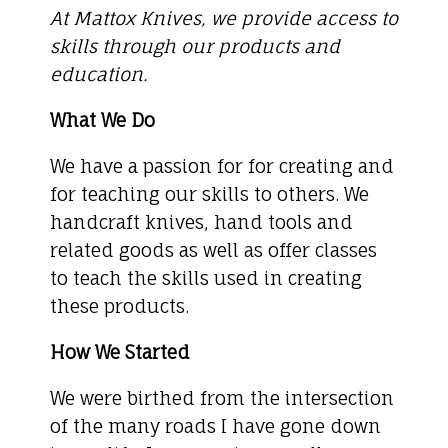
At Mattox Knives, we provide access to
skills through our products and
education.
What We Do
We have a passion for for creating and
for teaching our skills to others. We
handcraft knives, hand tools and
related goods as well as offer classes
to teach the skills used in creating
these products.
How We Started
We were birthed from the intersection
of the many roads I have gone down