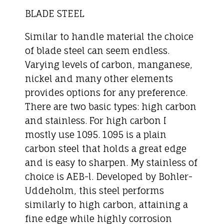
BLADE STEEL
Similar to handle material the choice
of blade steel can seem endless.
Varying levels of carbon, manganese,
nickel and many other elements
provides options for any preference.
There are two basic types: high carbon
and stainless. For high carbon I
mostly use 1095. 1095 is a plain
carbon steel that holds a great edge
and is easy to sharpen. My stainless of
choice is AEB-l. Developed by Bohler-
Uddeholm, this steel performs
similarly to high carbon, attaining a
fine edge while highly corrosion