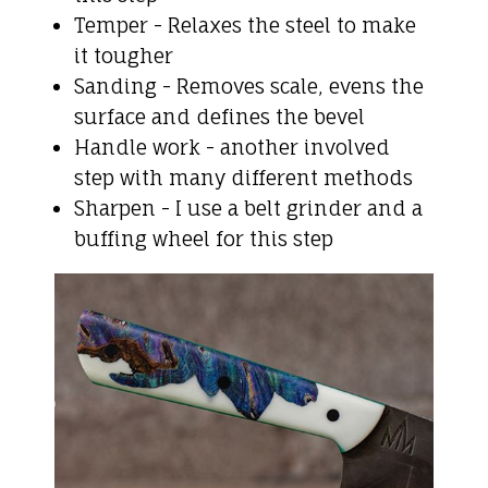
Temper - Relaxes the steel to make
it tougher
Sanding - Removes scale, evens the
surface and defines the bevel
Handle work - another involved
step with many different methods
Sharpen - I use a belt grinder and a
buffing wheel for this step