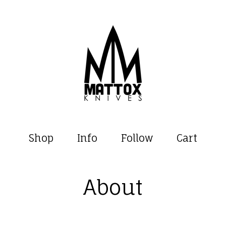
Shop
Info
Follow
Cart
About