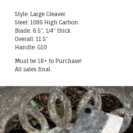
Style: Large Cleaver
Steel: 1095 High Carbon
Blade: 6.5”, 1/4” thick
Overall: 11.5”
Handle: G10
Must be 18+ to Purchase!
All sales final.