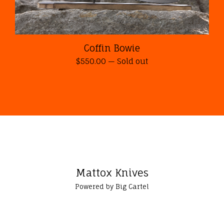
Coffin Bowie
$
550.00
—
Sold out
Mattox Knives
Powered by Big Cartel