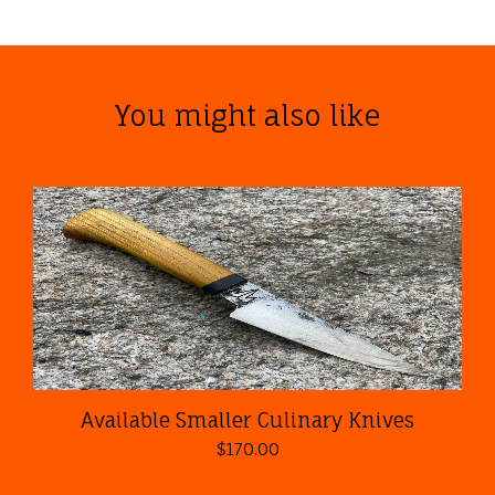
You might also like
Available Smaller Culinary Knives
$
170.00