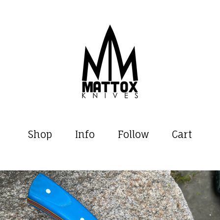
Shop
Info
Follow
Cart