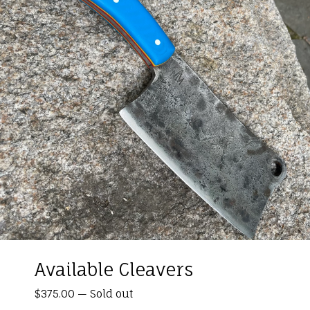
Available Cleavers
$
375.00
—
Sold out