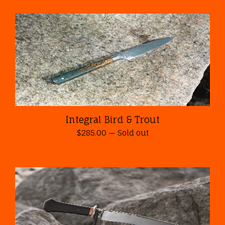
Integral Bird & Trout
$
285.00
—
Sold out